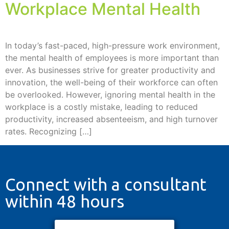
Workplace Mental Health
In today’s fast-paced, high-pressure work environment,
the mental health of employees is more important than
ever. As businesses strive for greater productivity and
innovation, the well-being of their workforce can often
be overlooked. However, ignoring mental health in the
workplace is a costly mistake, leading to reduced
productivity, increased absenteeism, and high turnover
rates. Recognizing […]
Connect with a consultant
within 48 hours