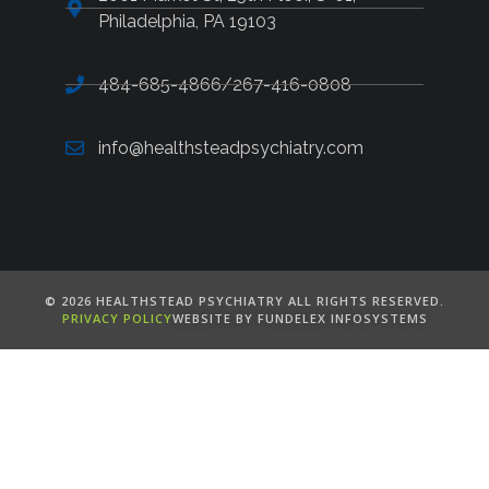
Philadelphia, PA 19103
484-685-4866/267-416-0808
info@healthsteadpsychiatry.com
©️ 2026 HEALTHSTEAD PSYCHIATRY ALL RIGHTS RESERVED.
PRIVACY POLICY
WEBSITE BY FUNDELEX INFOSYSTEMS