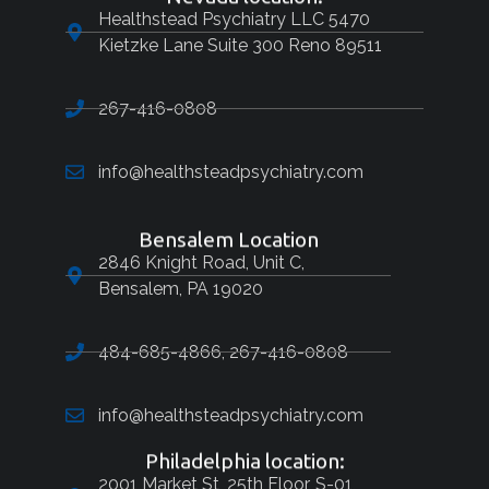
Healthstead Psychiatry LLC 5470
Kietzke Lane Suite 300 Reno 89511
267-416-0808
info@healthsteadpsychiatry.com
Bensalem Location
2846 Knight Road, Unit C,
Bensalem, PA 19020
484-685-4866, 267-416-0808
info@healthsteadpsychiatry.com
Philadelphia location:
2001 Market St, 25th Floor, S-01,