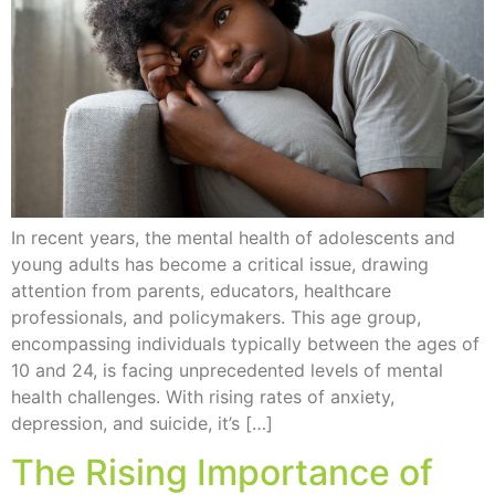
In recent years, the mental health of adolescents and
young adults has become a critical issue, drawing
attention from parents, educators, healthcare
professionals, and policymakers. This age group,
encompassing individuals typically between the ages of
10 and 24, is facing unprecedented levels of mental
health challenges. With rising rates of anxiety,
depression, and suicide, it’s […]
The Rising Importance of