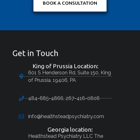
BOOK A CONSULTATION
Get in Touch
King of Prussia Location:
601 S Henderson Rd, Suite 150, King
of Prussia, 19406, PA
484-685-4866, 267-416-0808
info@healthsteadpsychiatry.com
Georgia location:
Healthstead Psychiatry LLC The