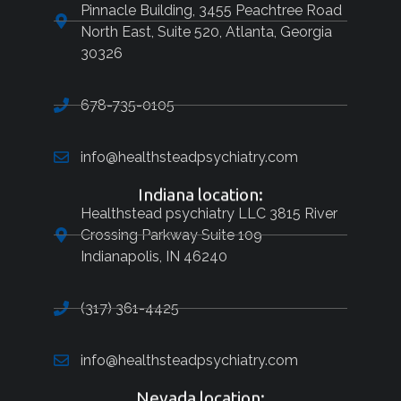
Pinnacle Building, 3455 Peachtree Road
North East, Suite 520, Atlanta, Georgia
30326
678-735-0105
info@healthsteadpsychiatry.com
Indiana location:
Healthstead psychiatry LLC 3815 River
Crossing Parkway Suite 109
Indianapolis, IN 46240
(317) 361-4425
info@healthsteadpsychiatry.com
Nevada location: