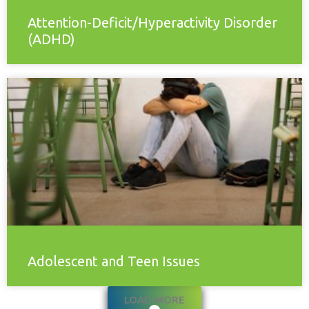
Attention-Deficit/Hyperactivity Disorder
(ADHD)
Adolescent and Teen Issues
LOAD MORE