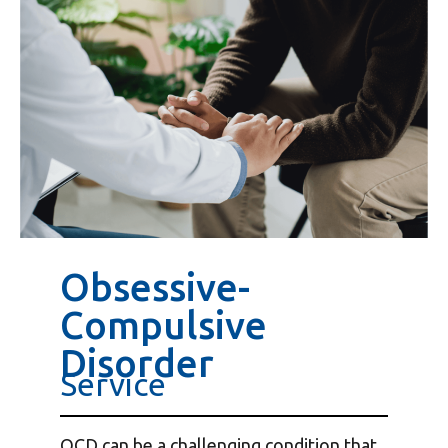
Obsessive-
Compulsive
Disorder
Service
OCD can be a challenging condition that