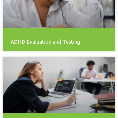
ADHD Evaluation and Testing