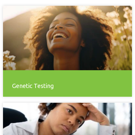
Genetic Testing