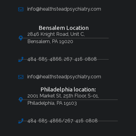
info@healthsteadpsychiatry.com
Bensalem Location
2846 Knight Road, Unit C,
Bensalem, PA 19020
484-685-4866, 267-416-0808
info@healthsteadpsychiatry.com
Philadelphia location:
2001 Market St, 25th Floor, S-01,
Philadelphia, PA 19103
484-685-4866/267-416-0808