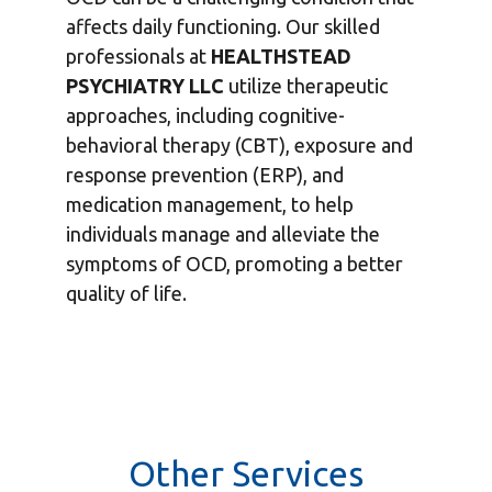
affects daily functioning. Our skilled
professionals at
HEALTHSTEAD
PSYCHIATRY LLC
utilize therapeutic
approaches, including cognitive-
behavioral therapy (CBT), exposure and
response prevention (ERP), and
medication management, to help
individuals manage and alleviate the
symptoms of OCD, promoting a better
quality of life.
Other Services