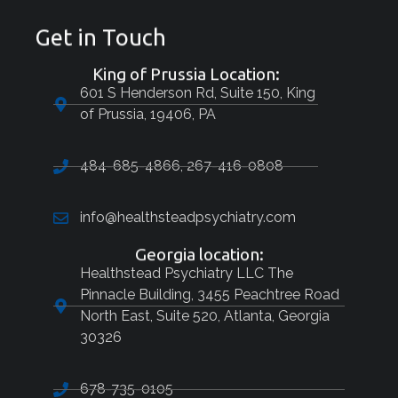
Get in Touch
King of Prussia Location:
601 S Henderson Rd, Suite 150, King
of Prussia, 19406, PA
484-685-4866, 267-416-0808
info@healthsteadpsychiatry.com
Georgia location:
Healthstead Psychiatry LLC The
Pinnacle Building, 3455 Peachtree Road
North East, Suite 520, Atlanta, Georgia
30326
678-735-0105