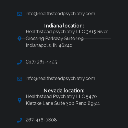
info@healthsteadpsychiatry.com
Indiana location:
Healthstead psychiatry LLC 3815 River
Crossing Parkway Suite 109
Indianapolis, IN 46240
(317) 361-4425
info@healthsteadpsychiatry.com
Nevada location:
Healthstead Psychiatry LLC 5470
Kietzke Lane Suite 300 Reno 89511
267-416-0808