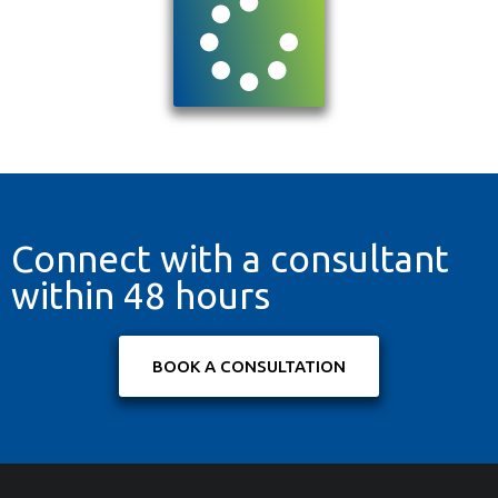
Connect with a consultant
within 48 hours
BOOK A CONSULTATION