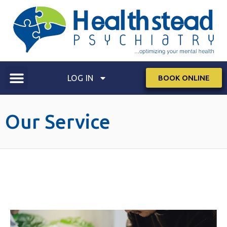
LOG IN
BOOK ONLINE
Our Service