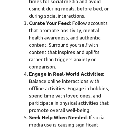
times for social media and avoid
using it during meals, before bed, or
during social interactions.
Curate Your Feed
: Follow accounts
that promote positivity, mental
health awareness, and authentic
content. Surround yourself with
content that inspires and uplifts
rather than triggers anxiety or
comparison.
Engage in Real-World Activities
:
Balance online interactions with
offline activities. Engage in hobbies,
spend time with loved ones, and
participate in physical activities that
promote overall well-being.
Seek Help When Needed
: If social
media use is causing significant