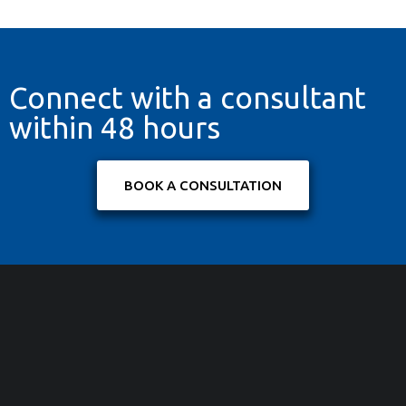
Connect with a consultant
within 48 hours
BOOK A CONSULTATION