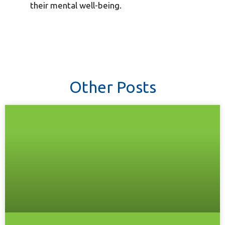
their mental well-being.
Other Posts