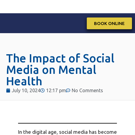
BOOK ONLINE
The Impact of Social
Media on Mental
Health
July 10, 2024
12:17 pm
No Comments
In the digital age, social media has become