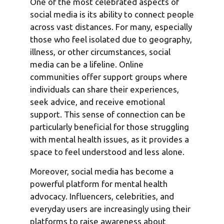
One of the most celebrated aspects of
social media is its ability to connect people
across vast distances. For many, especially
those who feel isolated due to geography,
illness, or other circumstances, social
media can be a lifeline. Online
communities offer support groups where
individuals can share their experiences,
seek advice, and receive emotional
support. This sense of connection can be
particularly beneficial for those struggling
with mental health issues, as it provides a
space to feel understood and less alone.
Moreover, social media has become a
powerful platform for mental health
advocacy. Influencers, celebrities, and
everyday users are increasingly using their
platforms to raise awareness about