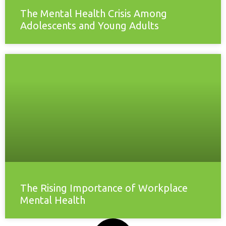
The Mental Health Crisis Among
Adolescents and Young Adults
The Rising Importance of Workplace
Mental Health