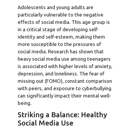
Adolescents and young adults are
particularly vulnerable to the negative
effects of social media. This age group is
in a critical stage of developing self-
identity and self-esteem, making them
more susceptible to the pressures of
social media. Research has shown that
heavy social media use among teenagers
is associated with higher levels of anxiety,
depression, and loneliness. The fear of
missing out (FOMO), constant comparison
with peers, and exposure to cyberbullying
can significantly impact their mental well-
being.
Striking a Balance: Healthy
Social Media Use