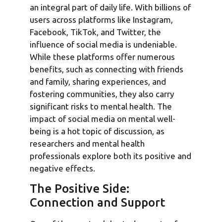
an integral part of daily life. With billions of
users across platforms like Instagram,
Facebook, TikTok, and Twitter, the
influence of social media is undeniable.
While these platforms offer numerous
benefits, such as connecting with friends
and family, sharing experiences, and
fostering communities, they also carry
significant risks to mental health. The
impact of social media on mental well-
being is a hot topic of discussion, as
researchers and mental health
professionals explore both its positive and
negative effects.
The Positive Side:
Connection and Support