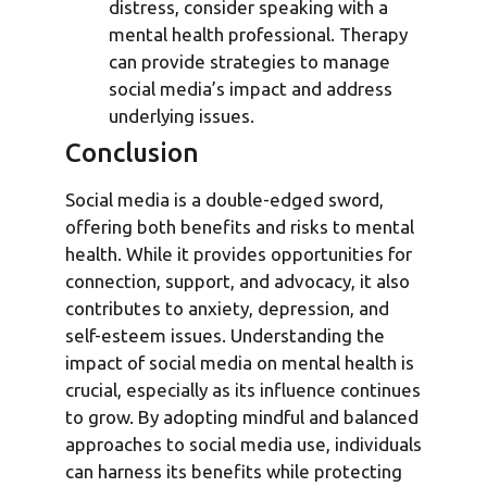
distress, consider speaking with a
mental health professional. Therapy
can provide strategies to manage
social media’s impact and address
underlying issues.
Conclusion
Social media is a double-edged sword,
offering both benefits and risks to mental
health. While it provides opportunities for
connection, support, and advocacy, it also
contributes to anxiety, depression, and
self-esteem issues. Understanding the
impact of social media on mental health is
crucial, especially as its influence continues
to grow. By adopting mindful and balanced
approaches to social media use, individuals
can harness its benefits while protecting