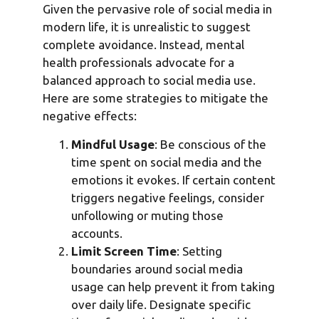
Given the pervasive role of social media in
modern life, it is unrealistic to suggest
complete avoidance. Instead, mental
health professionals advocate for a
balanced approach to social media use.
Here are some strategies to mitigate the
negative effects:
Mindful Usage
: Be conscious of the
time spent on social media and the
emotions it evokes. If certain content
triggers negative feelings, consider
unfollowing or muting those
accounts.
Limit Screen Time
: Setting
boundaries around social media
usage can help prevent it from taking
over daily life. Designate specific