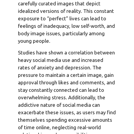
carefully curated images that depict
idealized versions of reality. This constant
exposure to “perfect” lives can lead to
feelings of inadequacy, low self-worth, and
body image issues, particularly among
young people.
Studies have shown a correlation between
heavy social media use and increased
rates of anxiety and depression. The
pressure to maintain a certain image, gain
approval through likes and comments, and
stay constantly connected can lead to
overwhelming stress. Additionally, the
addictive nature of social media can
exacerbate these issues, as users may find
themselves spending excessive amounts
of time online, neglecting real-world