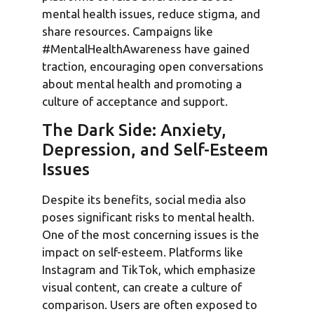
mental health issues, reduce stigma, and
share resources. Campaigns like
#MentalHealthAwareness have gained
traction, encouraging open conversations
about mental health and promoting a
culture of acceptance and support.
The Dark Side: Anxiety,
Depression, and Self-Esteem
Issues
Despite its benefits, social media also
poses significant risks to mental health.
One of the most concerning issues is the
impact on self-esteem. Platforms like
Instagram and TikTok, which emphasize
visual content, can create a culture of
comparison. Users are often exposed to