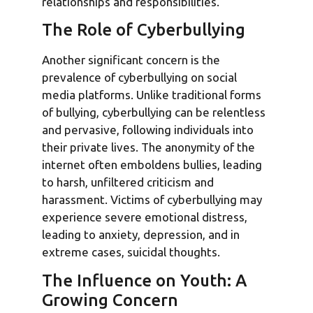
relationships and responsibilities.
The Role of Cyberbullying
Another significant concern is the
prevalence of cyberbullying on social
media platforms. Unlike traditional forms
of bullying, cyberbullying can be relentless
and pervasive, following individuals into
their private lives. The anonymity of the
internet often emboldens bullies, leading
to harsh, unfiltered criticism and
harassment. Victims of cyberbullying may
experience severe emotional distress,
leading to anxiety, depression, and in
extreme cases, suicidal thoughts.
The Influence on Youth: A
Growing Concern